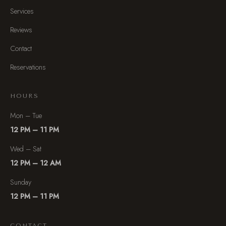
Services
Reviews
Contact
Reservations
HOURS
Mon – Tue
12 PM – 11 PM
Wed – Sat
12 PM – 12 AM
Sunday
12 PM – 11 PM
CONTACT