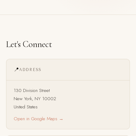
Let's Connect
📍
ADDRESS
130 Division Street
New York, NY 10002
United States
Open in Google Maps →