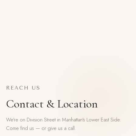
REACH US
Contact & Location
We're on Division Street in Manhattan's Lower East Side.
Come find us — or give us a call.