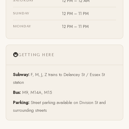
12 PM – 12 AM
SATURDAY
12 PM – 11 PM
SUNDAY
12 PM – 11 PM
MONDAY
🚇
GETTING HERE
Subway:
F, M, J, Z trains to Delancey St / Essex St
station
Bus:
M9, M14A, M15
Parking:
Street parking available on Division St and
surrounding streets