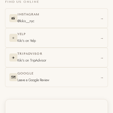
FIND US ONLINE
INSTAGRAM
📸
→
@kikis__nyc
YELP
⭐
→
Kiki's on Yelp
TRIPADVISOR
✈️
→
Kiki's on TripAdvisor
GOOGLE
🗺️
→
Leave a Google Review