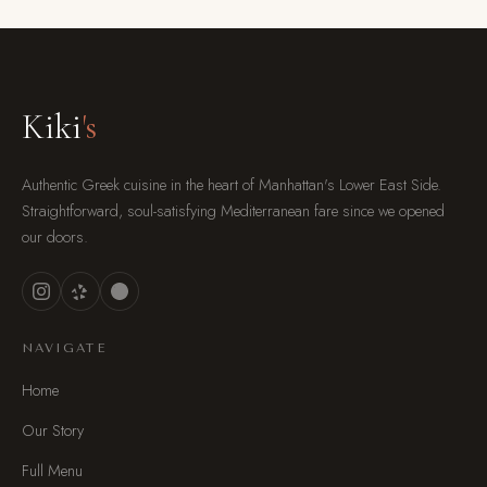
Kiki
's
Authentic Greek cuisine in the heart of Manhattan's Lower East Side.
Straightforward, soul-satisfying Mediterranean fare since we opened
our doors.
NAVIGATE
Home
Our Story
Full Menu