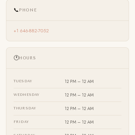
📞
PHONE
+1 646-882-7052
🕐
HOURS
12 PM – 12 AM
TUESDAY
12 PM – 12 AM
WEDNESDAY
12 PM – 12 AM
THURSDAY
12 PM – 12 AM
FRIDAY