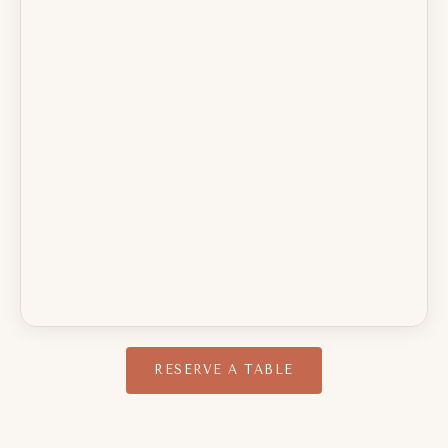
RESERVE A TABLE