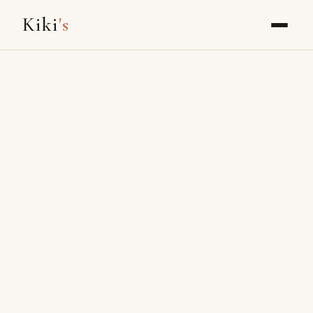
Kiki
's